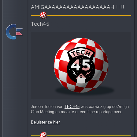
AMIGAAAAAAAAAAAAAAAAAAH !!!!
Tech45
Jeroen Toelen van
TECH45
was aanwezig op de Amiga
Club Meeting en maakte er een fijne reportage over.
Beluister ze hier