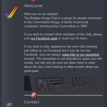
Welcome
Welcome to our website!
The Belgian Amiga Club is a group for people interested
in the Commodore Amiga, a family of personal
computers introduced by Commodore in 1985.
If you wish to contact other members of the club, please
visit
our Facebook page
to reach out for them.
If you wish to stay updated on our next club meeting,
just follow us on Facebook but if you do not use
Facebook, you can always
subscribe to our newsletter
instead. The newsletter is not intended to spam you with
emails, but will only be sent out when there is news
about the next club meeting or other events where we
participate.
Contact