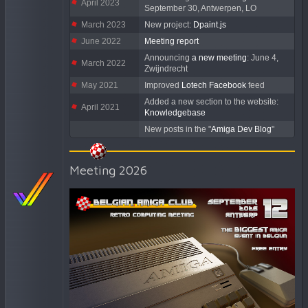
April 2023
September 30, Antwerpen, LO
March 2023
New project:
Dpaint.js
June 2022
Meeting report
Announcing
a new meeting
: June 4,
March 2022
Zwijndrecht
May 2021
Improved
Lotech Facebook
feed
Added a new section to the website:
April 2021
Knowledgebase
New posts in the "
Amiga Dev Blog
"
Meeting 2026